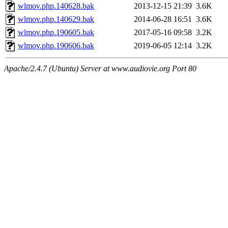
wlmov.php.140628.bak
2013-12-15 21:39
3.6K
wlmov.php.140629.bak
2014-06-28 16:51
3.6K
wlmov.php.190605.bak
2017-05-16 09:58
3.2K
wlmov.php.190606.bak
2019-06-05 12:14
3.2K
Apache/2.4.7 (Ubuntu) Server at www.audiovie.org Port 80