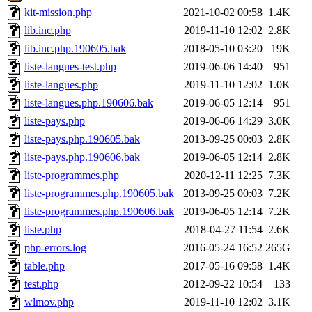
kit-mission.php
2021-10-02 00:58
1.4K
lib.inc.php
2019-11-10 12:02
2.8K
lib.inc.php.190605.bak
2018-05-10 03:20
19K
liste-langues-test.php
2019-06-06 14:40
951
liste-langues.php
2019-11-10 12:02
1.0K
liste-langues.php.190606.bak
2019-06-05 12:14
951
liste-pays.php
2019-06-06 14:29
3.0K
liste-pays.php.190605.bak
2013-09-25 00:03
2.8K
liste-pays.php.190606.bak
2019-06-05 12:14
2.8K
liste-programmes.php
2020-12-11 12:25
7.3K
liste-programmes.php.190605.bak
2013-09-25 00:03
7.2K
liste-programmes.php.190606.bak
2019-06-05 12:14
7.2K
liste.php
2018-04-27 11:54
2.6K
php-errors.log
2016-05-24 16:52
265G
table.php
2017-05-16 09:58
1.4K
test.php
2012-09-22 10:54
133
wlmov.php
2019-11-10 12:02
3.1K