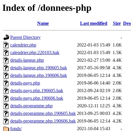
Index of /donnees-php
Name
Last modified
Size
Des
Parent Directory
-
calendrier.php
2022-01-03 15:49
1.6K
calendrier.php.220103.bak
2022-01-03 15:49
1.5K
details-langue.php
2021-02-27 15:00
4.4K
details-langue.php.190605.bak
2017-05-16 09:58
4.3K
details-langue.php.190606.bak
2019-06-05 12:14
4.3K
details-pays.php
2019-06-06 14:40
2.0K
details-pays.php.190605.bak
2012-09-24 02:19
2.0K
details-pays.php.190606.bak
2019-06-05 12:14
2.0K
details-programme.php
2020-12-11 12:25
4.3K
details-programme.php.190605.bak
2013-09-25 00:03
4.2K
details-programme.php.190606.bak
2019-06-05 12:14
4.2K
fonds/
2021-10-04 15:43
-